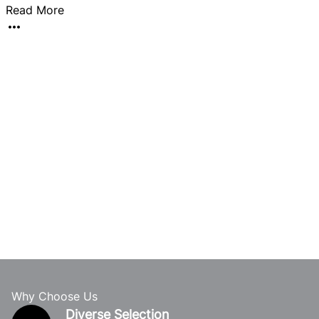
Read More
a
Why Choose Us
Diverse Selection