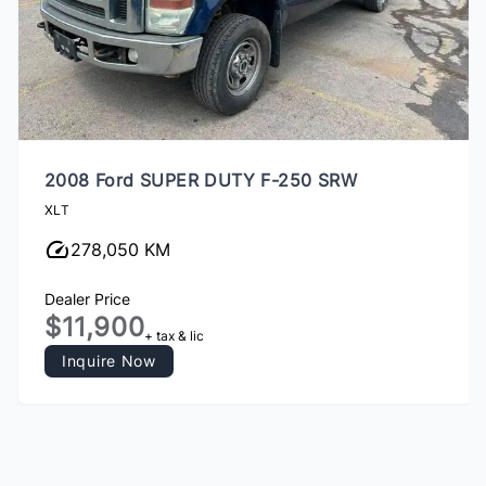
2008 Ford SUPER DUTY F-250 SRW
XLT
278,050 KM
Dealer Price
$11,900
+ tax & lic
Inquire Now