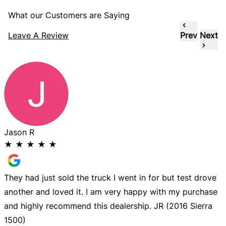
What our Customers are Saying
Leave A Review
Prev
Next
Jason R
★
★
★
★
★
They had just sold the truck I went in for but test drove
G
another and loved it. I am very happy with my purchase
n
and highly recommend this dealership. JR (2016 Sierra
d
1500)
b