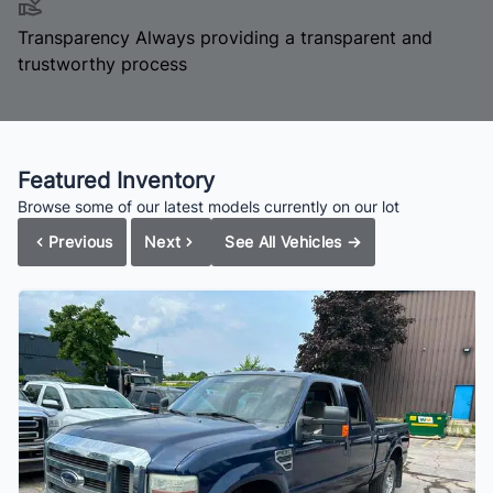
Transparency
Always providing a transparent and
trustworthy process
Featured Inventory
Browse some of our latest models currently on our lot
Previous
Next
See All Vehicles
→