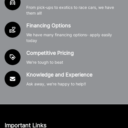
From pick-ups to exotics to race cars, we have
them all!
Financing Options
We have many financing options- apply easily
today
Competitive Pricing
We're tough to beat
Knowledge and Experience
Ask away, we're happy to help!!
Important Links