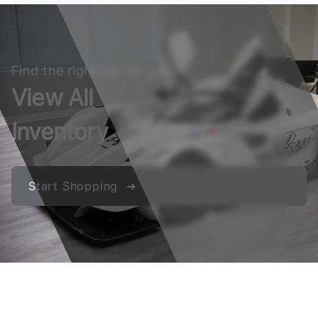
Find the right car for you
View All
Inventory
Start Shopping ➔