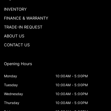
INVENTORY
FINANCE & WARRANTY
TRADE-IN REQUEST
ABOUT US
CONTACT US
Opening Hours
Monday
10:00AM - 5:00PM
Tuesday
10:00AM - 5:00PM
Wednesday
10:00AM - 5:00PM
Thursday
10:00AM - 5:00PM