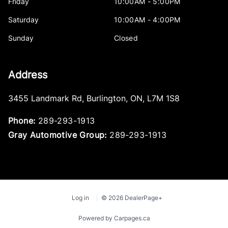
Friday
10:00AM - 5:00PM
Saturday
10:00AM - 4:00PM
Sunday
Closed
Address
3455 Landmark Rd
,
Burlington
,
ON
,
L7M 1S8
Phone:
289-293-1913
Gray Automotive Group:
289-293-1913
Log in
© 2026 DealerPage+
Powered by Carpages.ca