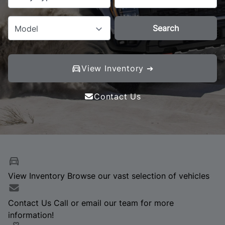
Search
Model
View Inventory ➔
Contact Us
View Inventory
Browse our vast selection of vehicles
Contact Us
Call or email our team for more
information!