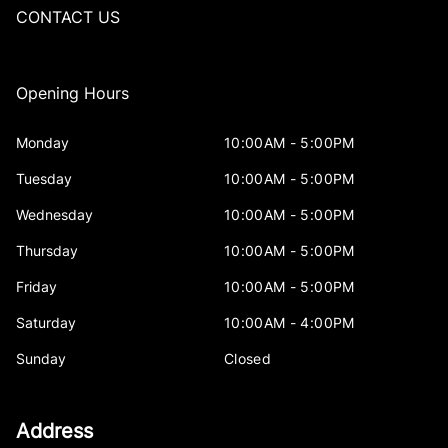
CONTACT US
Opening Hours
Monday
10:00AM - 5:00PM
Tuesday
10:00AM - 5:00PM
Wednesday
10:00AM - 5:00PM
Thursday
10:00AM - 5:00PM
Friday
10:00AM - 5:00PM
Saturday
10:00AM - 4:00PM
Sunday
Closed
Address