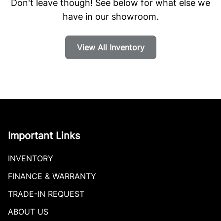
Don't leave though! See below for what else we
have in our showroom.
View All Inventory
Important Links
INVENTORY
FINANCE & WARRANTY
TRADE-IN REQUEST
ABOUT US