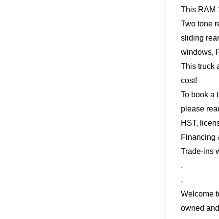
This RAM 1
Two tone r
sliding re
windows, P
This truck 
cost! 
To book a t
HST, licen
Financing 
Trade-ins 
.
.
Welcome to
owned and 