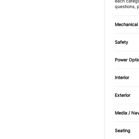
each catego
questions, p
Mechanical
4-Wheel
Safety
Power S
Driver A
Power Opti
Heated 
Power M
Interior
Rear He
Air Cond
Exterior
Stabilit
Keyless
Alumin
Media / Na
Power D
Automat
Seating
Tilt Ste