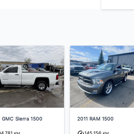
 GMC Sierra 1500
2011 RAM 1500
94,781
145,156
KM
KM