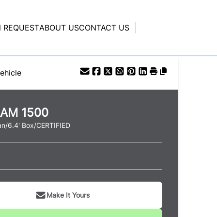
N REQUEST
ABOUT US
CONTACT US
ehicle
RAM
1500
n/6.4' Box/CERTIFIED
Make It Yours