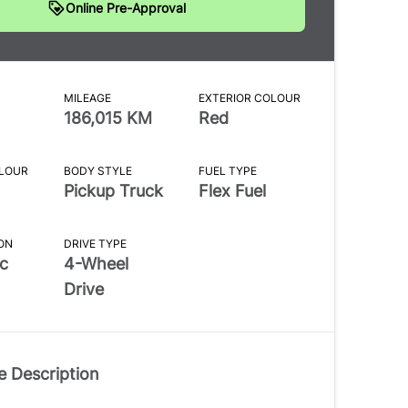
Online Pre-Approval
MILEAGE
EXTERIOR COLOUR
186,015 KM
Red
OLOUR
BODY STYLE
FUEL TYPE
Pickup Truck
Flex Fuel
ON
DRIVE TYPE
c
4-Wheel
Drive
e Description