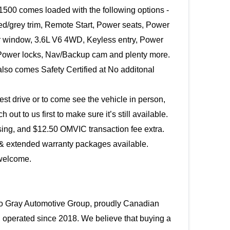
500 comes loaded with the following options - 
ed/grey trim, Remote Start, Power seats, Power 
ar window, 3.6L V6 4WD, Keyless entry, Power 
ower locks, Nav/Backup cam and plenty more. 
also comes Safety Certified at No additonal 
est drive or to come see the vehicle in person, 
please reach out to us first to make sure it’s still available. 
sing, and $12.50 OMVIC transaction fee extra.
& extended warranty packages available. 
welcome.
 Gray Automotive Group, proudly Canadian 
operated since 2018. We believe that buying a 