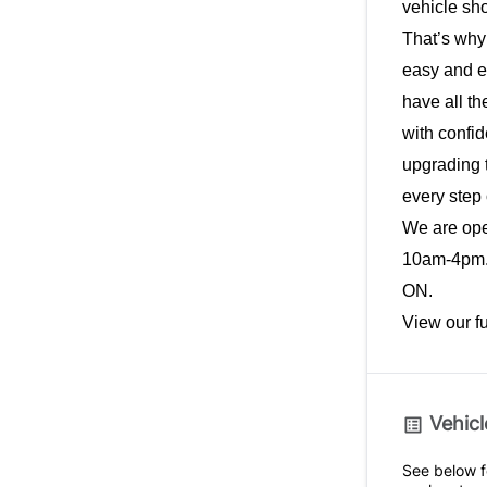
vehicle sho
That’s why
easy and e
have all th
with confid
upgrading t
every step 
We are op
10am-4pm. 
ON.
View our f
Vehicl
See below fo