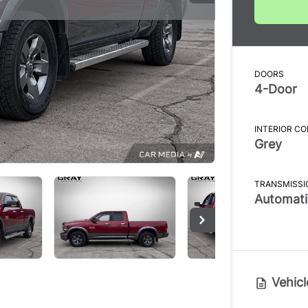
DOORS
4-Door
INTERIOR C
Grey
TRANSMISSI
Automati
Vehicl