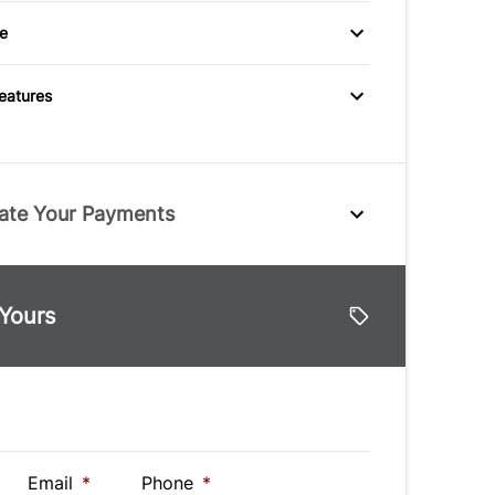
eats
mputer
e
Variable Speed
utlet
Intermittent Wipers
Features
ate Your Payments
e
 Yours
lue
Vehicle Loan Balance
$
Down Payment
$
Email
*
Phone
*