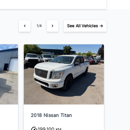
See
All Vehicles →
1/4
2018 Nissan Titan
199,100
KM