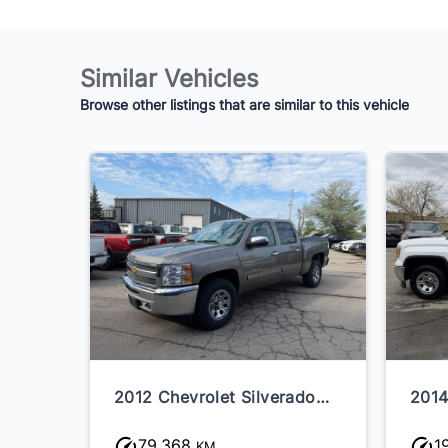
Similar Vehicles
Browse other listings that are similar to this vehicle
2012 Chevrolet Silverado
2014
1500
79,368
1
KM