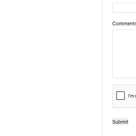
Balance to 
$16,988
Comment
Term (Mont
Payment Fr
Your Es
CAPTCHA
$141