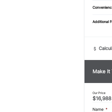
Cloth S
Trip Co
Convenienc
Power O
Additional 
Calcul
Vehicle Pric
$
Make It
Trade-In Va
$
Our Price
$16,988
Sales Tax
%
Name
*