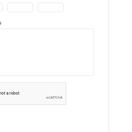
Finance
s
hs)
Interest Rate
%
equency
timated Finance Payment
Bi-Weekly
/