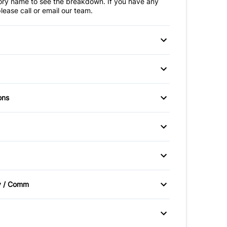
ry name to see the breakdown. If you have any
lease call or email our team.
 Disc Brakes
Anti-Lock Brakes
teering
ir Bag
Front Head Air Bag
ons
Mirrors
Passenger Air Bag
irrors
Power Windows
ad Air Bag
Side Air Bag
itioning
Cruise Control
y Control
Traction Control
 Entry
Passenger Vanity Mirror
um Wheels
Sliding Rear Window
v / Comm
oor Locks
Rear Bench Seat
ic Headlights
Satellite Radio
ering Wheel
Tire Pressure Monitor