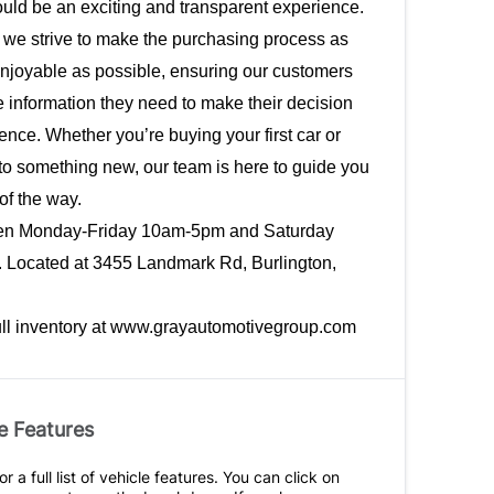
uld be an exciting and transparent experience. 
 we strive to make the purchasing process as 
njoyable as possible, ensuring our customers 
e information they need to make their decision 
ence. Whether you’re buying your first car or 
o something new, our team is here to guide you 
of the way. 
en Monday-Friday 10am-5pm and Saturday 
Located at 
3455 Landmark Rd, Burlington, 
ull inventory at www.grayautomotivegroup.com
e Features
r a full list of vehicle features. You can click on