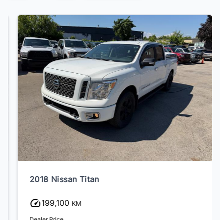
2018 Nissan Titan
199,100
KM
Dealer Price