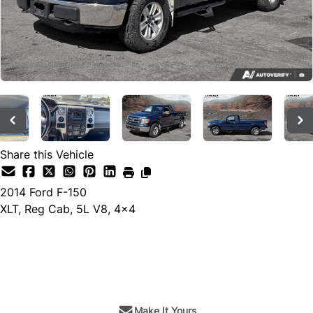
Share this Vehicle
2014
Ford
F-150
XLT, Reg Cab, 5L V8, 4x4
SOLD
Make It Yours