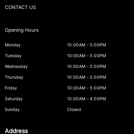
CONTACT US
Opening Hours
Monday
10:00AM - 5:00PM
Tuesday
10:00AM - 5:00PM
Wednesday
10:00AM - 5:00PM
Thursday
10:00AM - 5:00PM
Friday
10:00AM - 5:00PM
Saturday
10:00AM - 4:00PM
Sunday
Closed
Address