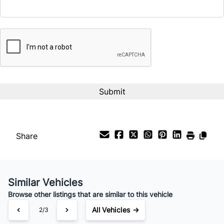
CAPTCHA
Interest Rate
%
Payment Frequency
Your Estimated Finance Payment
$116
Bi-Weekly
/
Share
Similar Vehicles
Browse other listings that are similar to this vehicle
All Vehicles →
3/3