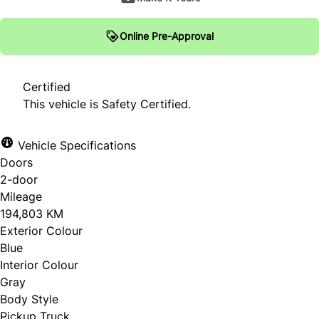
Online Pre-Approval
Certified
This vehicle is Safety Certified.
Vehicle Specifications
Doors
2-door
Mileage
194,803 KM
Exterior Colour
Blue
Interior Colour
Gray
Body Style
Pickup Truck