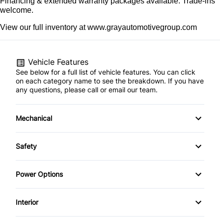
Financing & extended warranty packages available. Trade-ins 
welcome.
View our full inventory at www.grayautomotivegroup.com
Vehicle Features
See below for a full list of vehicle features. You can click
on each category name to see the breakdown. If you have
any questions, please call or email our team.
Mechanical
4-Wheel Disc Brakes
Safety
Anti-Lock Brakes
Driver Air Bag
Power Options
Power Steering
Front Head Air Bag
Power Windows
Interior
Passenger Air Bag
Air Conditioning