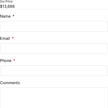
Our Price
$13,888
Trade-In Value
$
Name
*
Vehicle Loan Balance
$
Email
*
Sales Tax
%
Phone
*
Down Payment
$
Comments
Balance to Finance
$13,888
Term (Months)