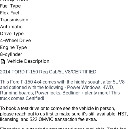
Fuel Type
Flex Fuel
Transmission
Automatic
Drive Type
4-Wheel Drive
Engine Type
8-cylinder
Vehicle Description
2014 FORD F-150 Reg Cab/5L V8/CERTIFIED
This Ford F-150 4x4 comes with the highly sought after 5L V8
and optioned with the following - Power Windows, 4WD,
Running boards, Power locks, Bedliner + plenty more! This
truck comes Certified!
To book a test drive or to come see the vehicle in person, 
please reach out to us first to make sure it’s still available. 
HST, 
licensing, and $22 OMVIC transaction fee extra.