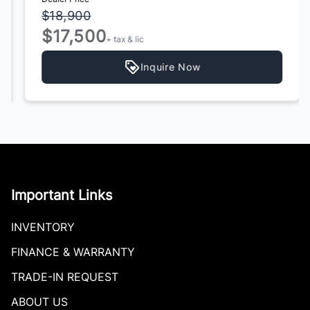
$18,900
$17,500
+ tax & lic
Inquire Now
Important Links
INVENTORY
FINANCE & WARRANTY
TRADE-IN REQUEST
ABOUT US