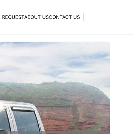
N REQUEST
ABOUT US
CONTACT US