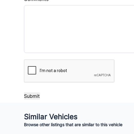
Balance to Finance
$30,000
Term (Months)
Interes
%
Payment Frequency
CAPTCHA
Your Estimated Finance Payment
$250
Bi-Weekly
/
Similar Vehicles
Browse other listings that are similar to this vehicle