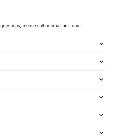
questions, please call or email our team.