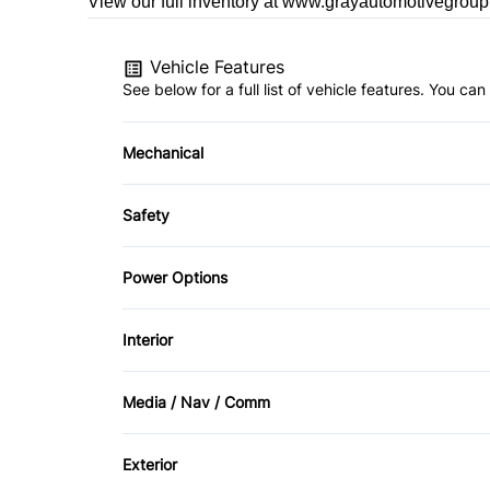
View our full inventory at www.grayautomotivegrou
Vehicle Features
See below for a full list of vehicle features. You c
Mechanical
4-Wheel Disc Brakes
Safety
Power Steering
Child Safety Locks
Power Options
Front Head Air Bag
Power Seats
Interior
Passenger Air Bag On/Off Switch
Air Conditioning
Media / Nav / Comm
Rearview Camera
Keyless Entry
AM/FM Radio
Stability Control
Exterior
Rear Bench Seat
Auxiliary Audio Input