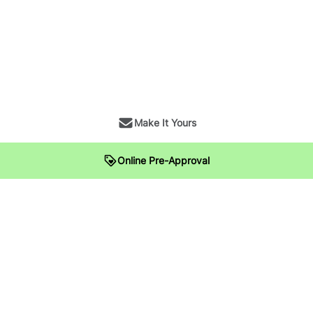
Make It Yours
Online Pre-Approval