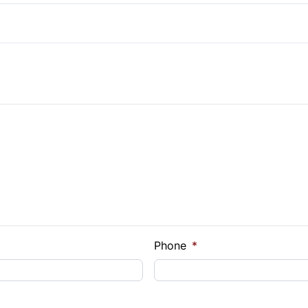
Pass-Through Rear Seat
e Loan Balance
Phone
*
Payment