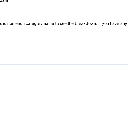
p.com
an click on each category name to see the breakdown. If you have any 
Anti-Lock Brakes
Driver Air Bag
Passenger Air Bag
Power Windows
Rear Head Air Bag
Cruise Control
Side Air Bag
Power Door Locks
Apple CarPlay
Traction Control
Tilt Steering Wheel