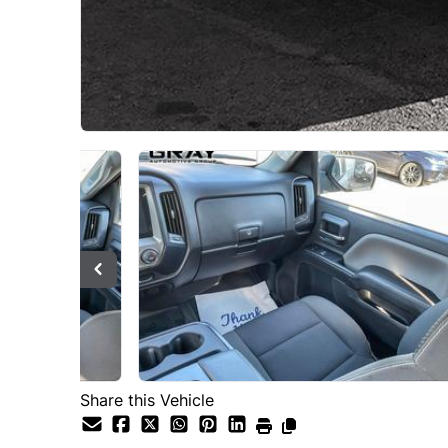
Share this Vehicle