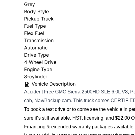
Grey
Body Style
Pickup Truck
Fuel Type
Flex Fuel
Transmission
Automatic
Drive Type
4-Wheel Drive
Engine Type
8-cylinder
Vehicle Description
Accident Free GMC Sierra 2500HD SLE 6.0L V8, Po
cab, Nav/Backup cam.
This truck comes CERTIFIE
To book a test drive or to come see the vehicle in per
sure it’s still available. 
HST, licensing, and $22.00 O
Financing & extended warranty packages available.