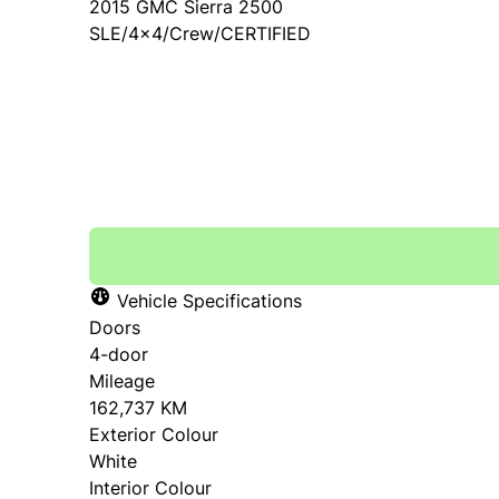
2015
GMC
Sierra 2500
SLE/4x4/Crew/CERTIFIED
SOLD
Vehicle Specifications
Doors
4-door
Mileage
162,737 KM
Exterior Colour
White
Interior Colour