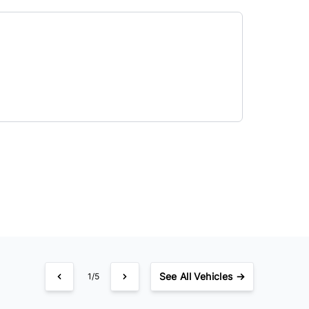
See
All Vehicles →
1/5