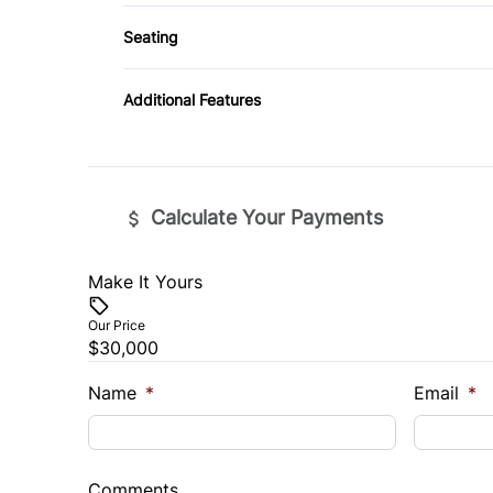
Tow Hooks
Seating
Tire Pressure Monitor
Driver Adjustable Lumbar
Additional Features
Split Bench Seat
Calculate Your Payments
Make It Yours
Vehicle Price
$
Our Price
$30,000
Trade-In Value
Vehicl
$
$
Name
*
Email
*
Sales Tax
Down 
%
$
Comments