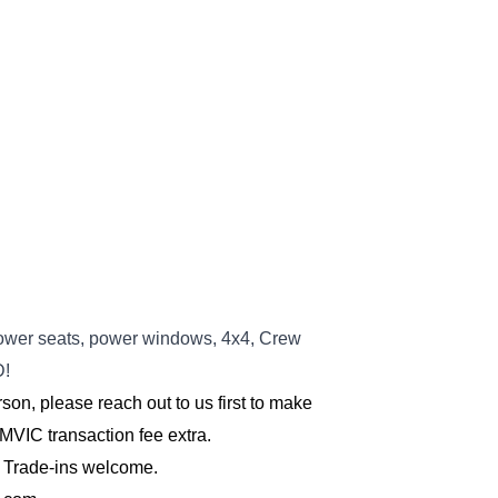
wer seats, power windows, 4x4, Crew
D
!
son, please reach out to us first to make 
MVIC transaction fee extra.
 Trade-ins welcome.