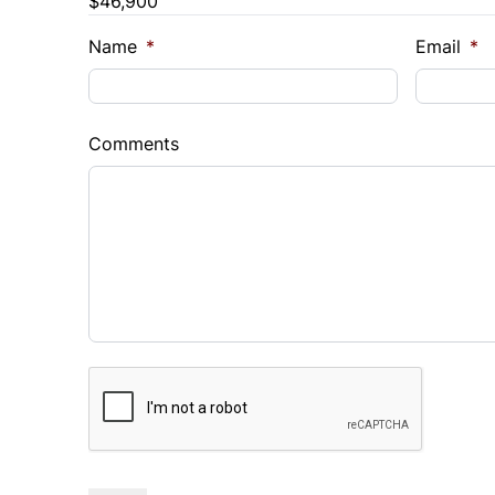
$46,900
Trade-In Value
Vehicl
$
$
Name
*
Email
*
Sales Tax
Down 
%
$
Comments
Balance to Finance
$46,900
Term (Months)
Interes
%
Payment Frequency
CAPTCHA
Your Estimated Finance Payment
$390
Bi-Weekly
/