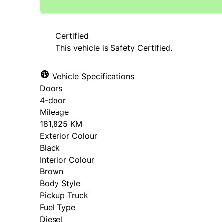
Certified
This vehicle is Safety Certified.
Vehicle Specifications
Doors
4-door
Mileage
181,825 KM
Exterior Colour
Black
Interior Colour
Brown
Body Style
Pickup Truck
Fuel Type
Diesel