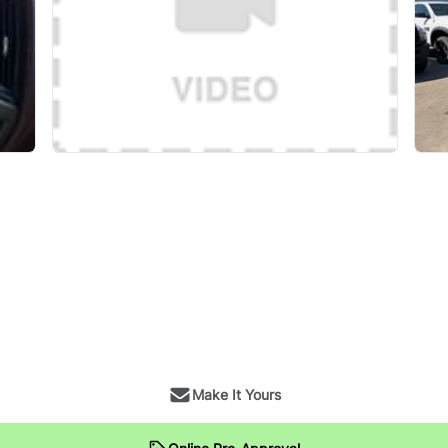
Make It Yours