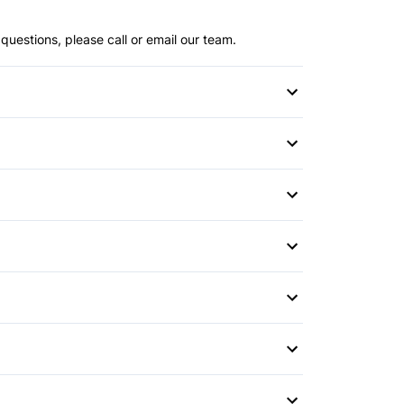
questions, please call or email our team.
witch
or