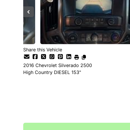
Share this Vehicle
2016
Chevrolet
Silverado 2500
High Country DIESEL 153"
SOLD