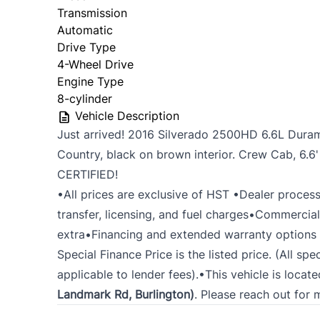
Transmission
Automatic
Drive Type
4-Wheel Drive
Engine Type
8-cylinder
Vehicle Description
Just arrived! 2016 Silverado 2500HD 6.6L Duram
Country, black on brown interior. Crew Cab, 6.6
CERTIFIED!
•All prices are exclusive of HST •Dealer process
transfer, licensing, and fuel charges•Commercial
extra•Financing and extended warranty options a
Special Finance Price is the listed price. (All spe
applicable to lender fees).•This vehicle is locat
Landmark Rd, Burlington)
. Please reach out for 