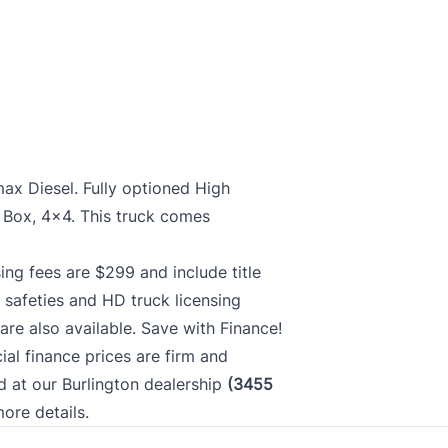
ax Diesel. Fully optioned High
' Box, 4x4. This truck comes
ing fees are $299 and include title
 safeties and HD truck licensing
re also available. Save with Finance!
cial finance prices are firm and
ed at our Burlington dealership
(3455
more details.