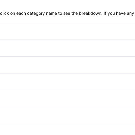
an click on each category name to see the breakdown. If you have any 
Anti-Lock Brakes
Daytime Running Lights
Front Head Air Bag
Heated Mirrors
Passenger Air Bag On/Off S
Sliding Rear Window
Auto-Dimming Rearview Mirr
Rear Parking Aid
Cruise Control
Power Passenger Seat
Side Air Bag
Keyless Entry
Auxiliary Audio Input
Tire Pressure Monitor
Passenger Vanity Mirror