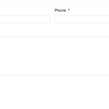
e Loan Balance
Phone
*
Payment
t Rate