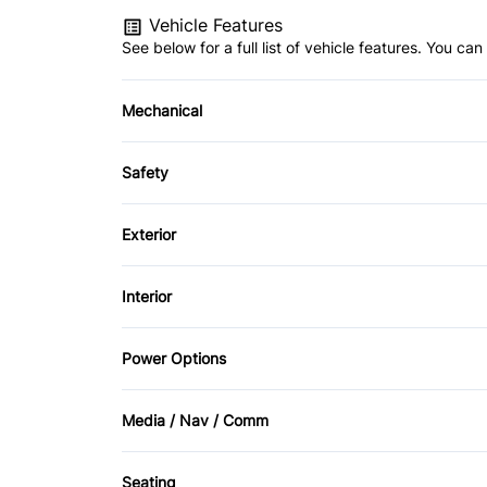
Vehicle Features
See below for a full list of vehicle features. You c
Mechanical
4-Wheel Disc Brakes
Safety
Power Steering
Back-Up Camera
Exterior
Driver Air Bag
Fog Lights
Interior
Passenger Air Bag
Privacy Glass
Air Conditioning
Power Options
Rear Head Air Bag
Tow Hooks
Bucket Seats
Power Mirrors
Rear Window Defrost
Media / Nav / Comm
Driver Vanity Mirror
Power Windows
AM/FM Radio
Stability Control
Seating
Leather Steering Wheel