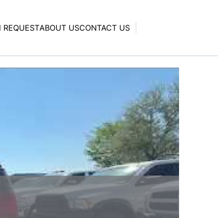
N REQUEST
ABOUT US
CONTACT US