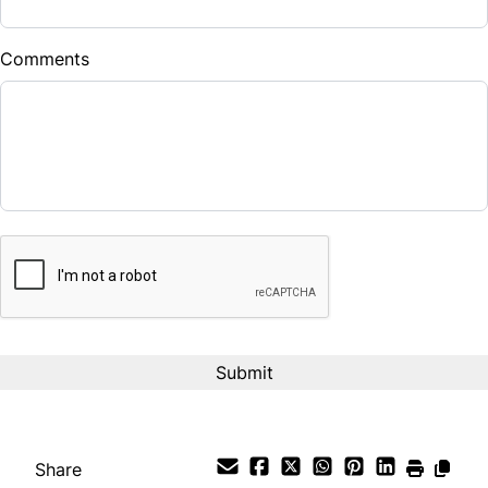
$
Comments
Balance to Finance
$26,900
Term (Months)
CAPTCHA
Interest Rate
%
Payment Frequency
Your Estimated Finance Payment
$224
Bi-Weekly
/
Share