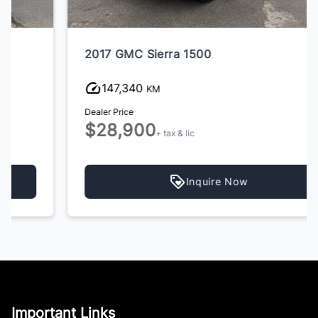
2017 GMC Sierra 1500
147,340
KM
Dealer Price
$28,900
+ tax & lic
Inquire Now
Important Links