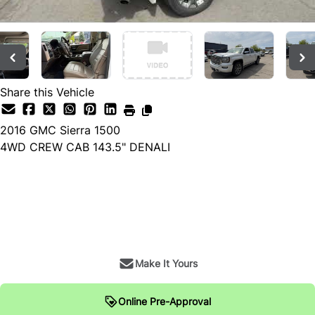
Share this Vehicle
2016
GMC
Sierra 1500
4WD CREW CAB 143.5" DENALI
Dealer Price
$26,900
+ tax & lic
Make It Yours
Online Pre-Approval