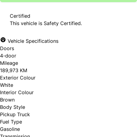
Certified
This vehicle is Safety Certified.
Vehicle Specifications
Doors
4-door
Mileage
189,973 KM
Exterior Colour
White
Interior Colour
Brown
Body Style
Pickup Truck
Fuel Type
Gasoline
Transmission