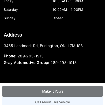
Friday
10:00AM - 5:00PM
Saturday
10:00AM - 4:00PM
Sunday
Closed
Address
3455 Landmark Rd
,
Burlington
,
ON
,
L7M 1S8
Phone:
289-293-1913
Gray Automotive Group:
289-293-1913
Make It Yours
Log in
© 2026 DealerPage+
Powered by Carpages.ca
Call About This Vehicle