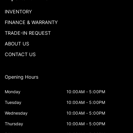
INVENTORY
FINANCE & WARRANTY
TRADE-IN REQUEST
ABOUT US
CONTACT US
Opening Hours
Monday
10:00AM - 5:00PM
Tuesday
10:00AM - 5:00PM
Wednesday
10:00AM - 5:00PM
Thursday
10:00AM - 5:00PM