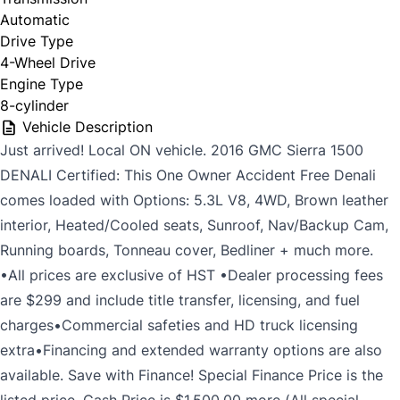
Automatic
Drive Type
4-Wheel Drive
Engine Type
8-cylinder
Vehicle Description
Just arrived! Local ON vehicle. 2016 GMC Sierra 1500
DENALI Certified: This One Owner Accident Free Denali
comes loaded with Options: 5.3L V8, 4WD, Brown leather
interior, Heated/Cooled seats, Sunroof, Nav/Backup Cam,
Running boards, Tonneau cover, Bedliner + much more.
•All prices are exclusive of HST •Dealer processing fees
are $299 and include title transfer, licensing, and fuel
charges•Commercial safeties and HD truck licensing
extra•Financing and extended warranty options are also
available. Save with Finance! Special Finance Price is the
listed price. Cash Price is $1,500.00 more (All special