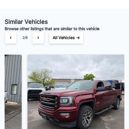
Similar Vehicles
Browse other listings that are similar to this vehicle
All Vehicles →
3/6