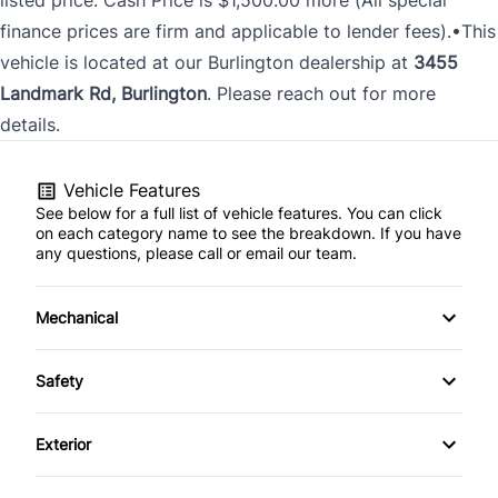
finance prices are firm and applicable to lender fees).•This
vehicle is located at our Burlington dealership at
3455
Landmark Rd, Burlington
. Please reach out for more
details.
Vehicle Features
See below for a full list of vehicle features. You can click
on each category name to see the breakdown. If you have
any questions, please call or email our team.
Mechanical
4-Wheel Disc Brakes
Safety
Anti-Lock Brakes
Back-Up Camera
Exterior
Power Steering
Driver Air Bag
Fog Lights