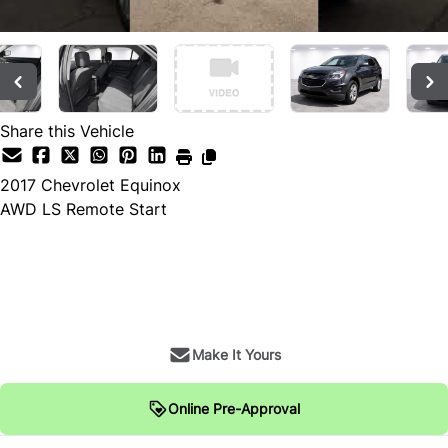
Share this Vehicle
2017
Chevrolet
Equinox
AWD LS Remote Start
SOLD
Make It Yours
Online Pre-Approval