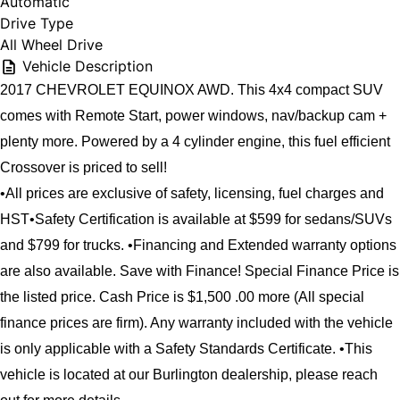
Automatic
Drive Type
All Wheel Drive
Vehicle Description
2017 CHEVROLET EQUINOX AWD. This 4x4 compact SUV 
comes with Remote Start, power windows, nav/backup cam + 
plenty more. Powered by a 4 cylinder engine, this fuel efficient 
Crossover is priced to sell!
•All prices are exclusive of safety, licensing, fuel charges and 
HST•Safety Certification is available at $599 for sedans/SUVs 
and $799 for trucks. •Financing and Extended warranty options 
are also available. Save with Finance! Special Finance Price is 
the listed price. Cash Price is $1,500 .00 more (All special 
finance prices are firm). Any warranty included with the vehicle 
is only applicable with a Safety Standards Certificate. •This 
vehicle is located at our Burlington dealership, please reach 