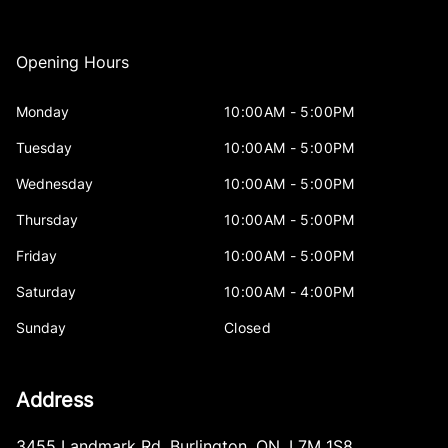
Opening Hours
Monday
10:00AM - 5:00PM
Tuesday
10:00AM - 5:00PM
Wednesday
10:00AM - 5:00PM
Thursday
10:00AM - 5:00PM
Friday
10:00AM - 5:00PM
Saturday
10:00AM - 4:00PM
Sunday
Closed
Address
3455 Landmark Rd
,
Burlington
,
ON
,
L7M 1S8