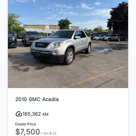
2010 GMC Acadia
165,362
KM
Dealer Price
$7,500
+ tax & lic