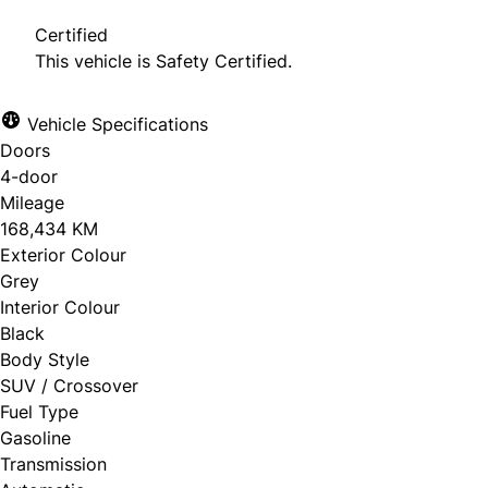
Certified
This vehicle is Safety Certified.
Vehicle Specifications
Doors
4-door
Mileage
168,434 KM
Exterior Colour
Grey
Interior Colour
Black
Body Style
SUV / Crossover
Fuel Type
Gasoline
Transmission