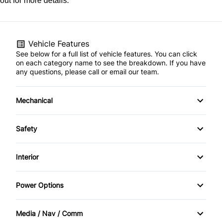
out for more details.
Vehicle Features
See below for a full list of vehicle features. You can click
on each category name to see the breakdown. If you have
any questions, please call or email our team.
Mechanical
4-Wheel Disc Brakes
Safety
Anti-Lock Brakes
Back-Up Camera
Interior
Power Steering
Brake Assist
Air Conditioning
Power Options
Child Safety Locks
Bucket Seats
Power Mirrors
Media / Nav / Comm
Driver Air Bag
Cruise Control