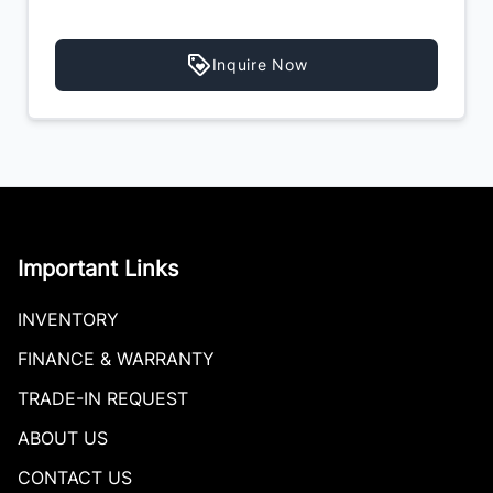
Inquire Now
Important Links
INVENTORY
FINANCE & WARRANTY
TRADE-IN REQUEST
ABOUT US
CONTACT US