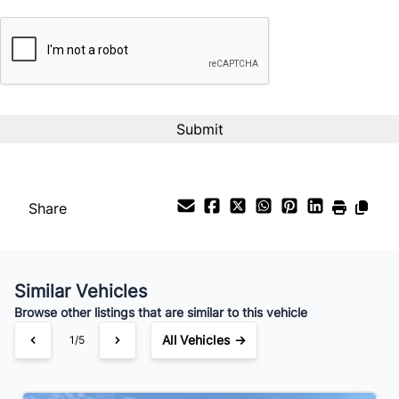
CAPTCHA
Interest Rate
%
Payment Frequency
Your Estimated Finance Payment
$74
Bi-Weekly
/
Share
Similar Vehicles
Browse other listings that are similar to this vehicle
All Vehicles →
1/5