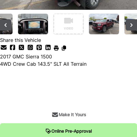
Share this Vehicle
2017
GMC
Sierra 1500
4WD Crew Cab 143.5" SLT All Terrain
Dealer Price
$28,900
+ tax & lic
Make It Yours
Online Pre-Approval