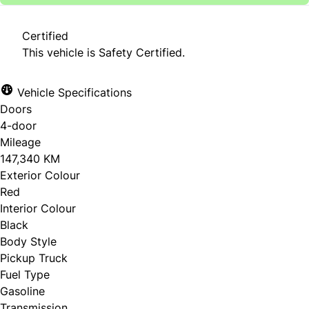
Certified
This vehicle is Safety Certified.
Vehicle Specifications
Doors
4-door
Mileage
147,340 KM
Exterior Colour
Red
Interior Colour
Black
Body Style
Pickup Truck
Fuel Type
Gasoline
Transmission