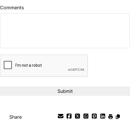
Comments
Balance to Finance
$28,900
Term (Months)
CAPTCHA
Interest Rate
%
Payment Frequency
Your Estimated Finance Payment
$240
Bi-Weekly
/
Share