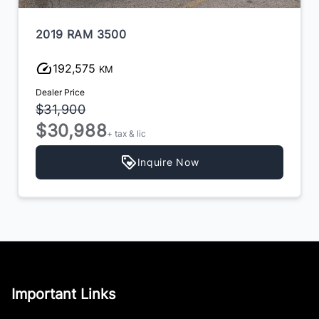
2019 RAM 3500
192,575
KM
Dealer Price
$31,900
$30,988
+ tax & lic
Inquire Now
Important Links