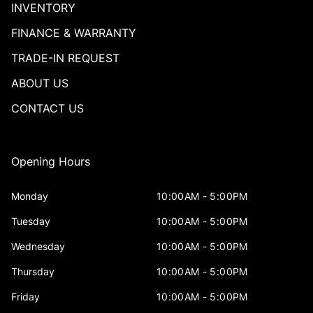
INVENTORY
FINANCE & WARRANTY
TRADE-IN REQUEST
ABOUT US
CONTACT US
Opening Hours
Monday
10:00AM - 5:00PM
Tuesday
10:00AM - 5:00PM
Wednesday
10:00AM - 5:00PM
Thursday
10:00AM - 5:00PM
Friday
10:00AM - 5:00PM