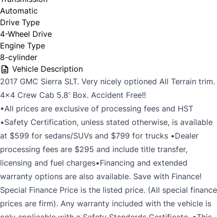
Automatic
Drive Type
4-Wheel Drive
Engine Type
8-cylinder
Vehicle Description
2017 GMC Sierra SLT. Very nicely optioned All Terrain trim.
4x4 Crew Cab 5.8' Box. Accident Free!!
•All prices are exclusive of processing fees and HST
•Safety Certification, unless stated otherwise, is available
at $599 for sedans/SUVs and $799 for trucks •Dealer
processing fees are $295 and include title transfer,
licensing and fuel charges•Financing and extended
warranty options are also available. Save with Finance!
Special Finance Price is the listed price. (All special finance
prices are firm). Any warranty included with the vehicle is
only applicable with a Safety Standards Certificate. •This