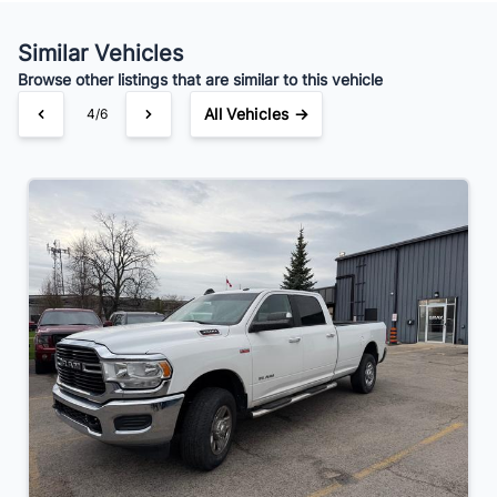
Similar Vehicles
Browse other listings that are similar to this vehicle
All Vehicles →
4/6