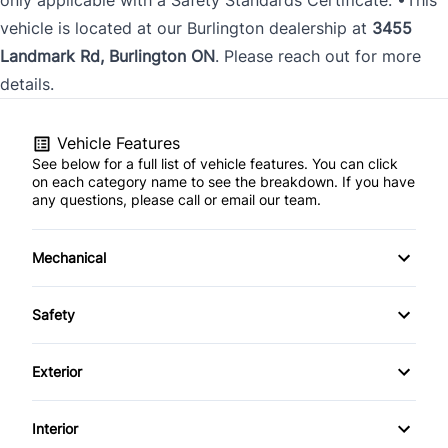
vehicle is located at our Burlington dealership at
3455
Landmark Rd, Burlington ON
. Please reach out for more
details.
Vehicle Features
See below for a full list of vehicle features. You can click
on each category name to see the breakdown. If you have
any questions, please call or email our team.
Mechanical
4-Wheel Disc Brakes
Safety
Anti-Lock Brakes
Back-Up Camera
Exterior
Power Steering
Driver Air Bag
Fog Lights
Interior
Front Head Air Bag