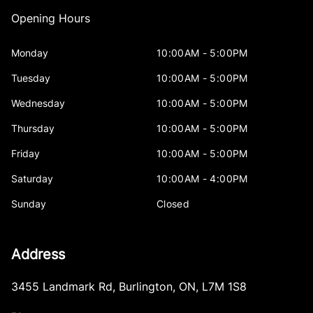
Opening Hours
Monday
10:00AM - 5:00PM
Tuesday
10:00AM - 5:00PM
Wednesday
10:00AM - 5:00PM
Thursday
10:00AM - 5:00PM
Friday
10:00AM - 5:00PM
Saturday
10:00AM - 4:00PM
Sunday
Closed
Address
3455 Landmark Rd
,
Burlington
,
ON
,
L7M 1S8