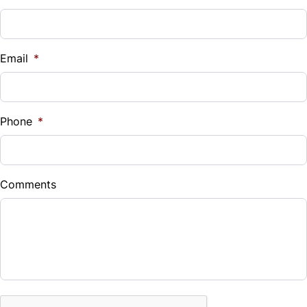
Vehicle Loan Balance
$
Email
*
Sales Tax
%
Phone
*
Down Payment
$
Comments
Balance to Finance
$24,988
Term (Months)
CAPTCHA
Interest Rate