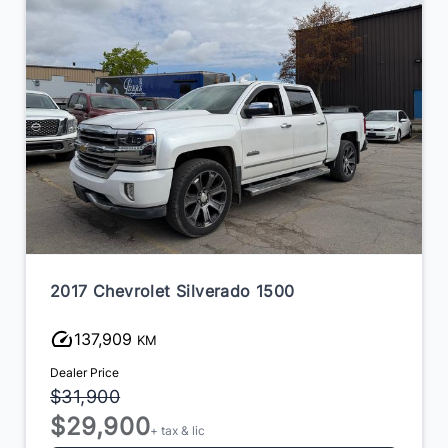
2017 Chevrolet Silverado 1500
137,909
KM
Dealer Price
$31,900
$29,900
+ tax & lic