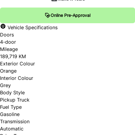
Online Pre-Approval
Vehicle Specifications
Doors
4-door
Mileage
189,719 KM
Exterior Colour
Orange
Interior Colour
Grey
Body Style
Pickup Truck
Fuel Type
Gasoline
Transmission
Automatic