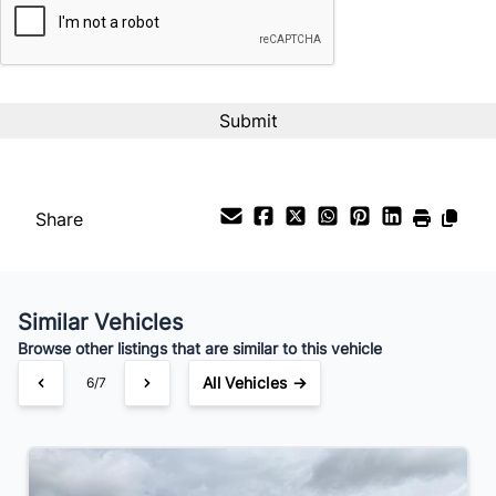
%
Payment Frequency
Your Estimated Finance Payment
$208
Bi-Weekly
/
Share
Similar Vehicles
Browse other listings that are similar to this vehicle
All Vehicles →
6/7