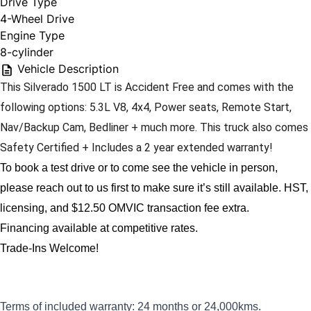
Drive Type
4-Wheel Drive
Engine Type
8-cylinder
Vehicle Description
This Silverado 1500 LT is Accident Free and comes with the 
following options: 5.3L V8, 4x4, Power seats, Remote Start, 
Nav/Backup Cam, Bedliner + much more. This truck also comes 
Safety Certified + Includes a 2 year extended warranty! 
To book a test drive or to come see the vehicle in person, 
please reach out to us first to make sure it’s still available. 
HST, 
licensing, and $12.50 OMVIC transaction fee extra.
Financing available at competitive rates.
Trade-Ins Welcome!
Terms of included warranty: 24 months or 24,000kms.