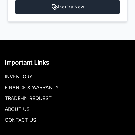
Inquire Now
Important Links
INVENTORY
FINANCE & WARRANTY
TRADE-IN REQUEST
ABOUT US
CONTACT US