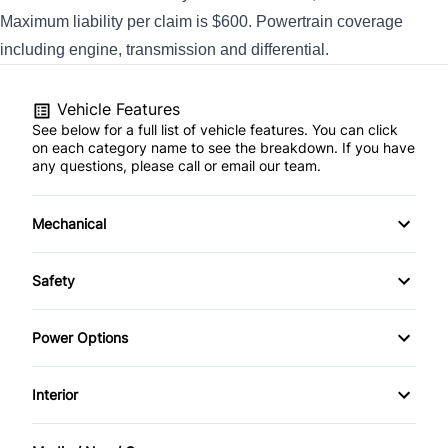
Maximum liability per claim is $600. Powertrain coverage
including engine, transmission and differential.
Vehicle Features
See below for a full list of vehicle features. You can click
on each category name to see the breakdown. If you have
any questions, please call or email our team.
Mechanical
4-Wheel Disc Brakes
Safety
Anti-Lock Brakes
Back-Up Camera
Power Options
Power Steering
Daytime Running Lights
Power Windows
Interior
Driver Air Bag
Air Conditioning