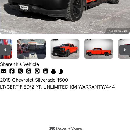
Share this Vehicle
2018
Chevrolet
Silverado 1500
LT/CERTIFIED/2 YR UNLIMITED KM WARRANTY/4x4
SOLD
Make It Yours