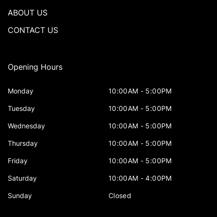
ABOUT US
CONTACT US
Opening Hours
Monday
10:00AM - 5:00PM
Tuesday
10:00AM - 5:00PM
Wednesday
10:00AM - 5:00PM
Thursday
10:00AM - 5:00PM
Friday
10:00AM - 5:00PM
Saturday
10:00AM - 4:00PM
Sunday
Closed