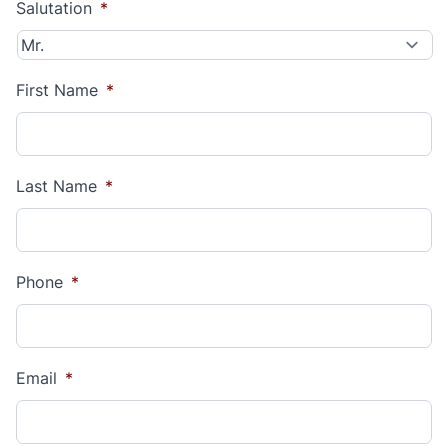
Salutation
*
First Name
*
Last Name
*
Phone
*
Email
*