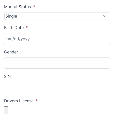
Marital Status
*
Birth Date
*
MM
Gender
slash
DD
slash
YYYY
SIN
Drivers License
*