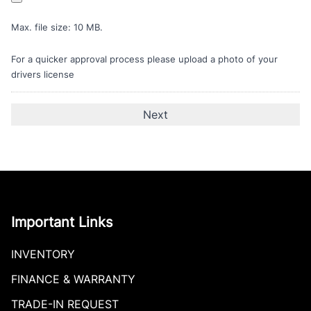
Max. file size: 10 MB.
For a quicker approval process please upload a photo of your
drivers license
Important Links
INVENTORY
FINANCE & WARRANTY
TRADE-IN REQUEST