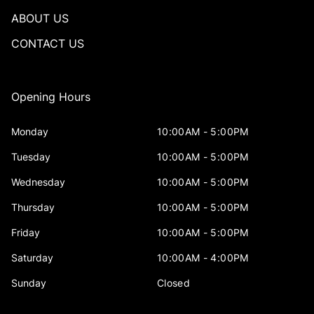
ABOUT US
CONTACT US
Opening Hours
Monday
10:00AM - 5:00PM
Tuesday
10:00AM - 5:00PM
Wednesday
10:00AM - 5:00PM
Thursday
10:00AM - 5:00PM
Friday
10:00AM - 5:00PM
Saturday
10:00AM - 4:00PM
Sunday
Closed