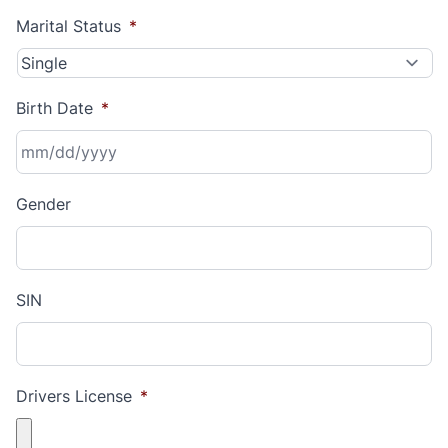
Marital Status
*
Birth Date
*
MM
Gender
slash
DD
slash
YYYY
SIN
Drivers License
*