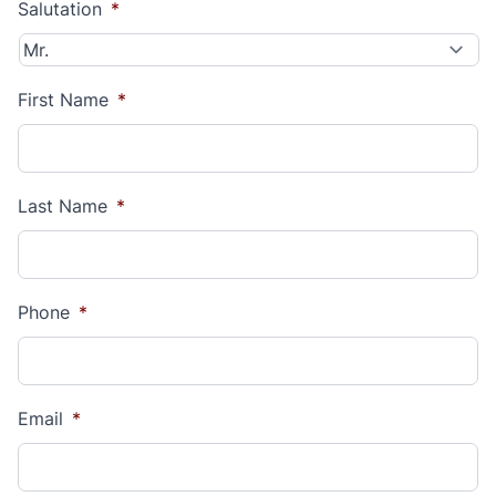
Salutation
*
First Name
*
Last Name
*
Phone
*
Email
*