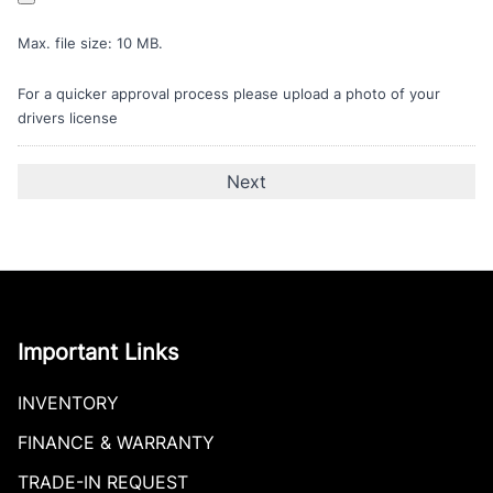
Max. file size: 10 MB.
For a quicker approval process please upload a photo of your
drivers license
Important Links
INVENTORY
FINANCE & WARRANTY
TRADE-IN REQUEST