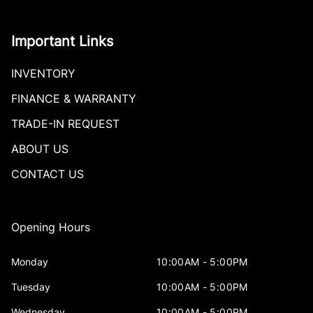
Important Links
INVENTORY
FINANCE & WARRANTY
TRADE-IN REQUEST
ABOUT US
CONTACT US
Opening Hours
Monday
10:00AM - 5:00PM
Tuesday
10:00AM - 5:00PM
Wednesday
10:00AM - 5:00PM