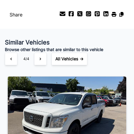
Your Estimated Finance Payment
$153
Bi-Weekly
/
Share
Similar Vehicles
Browse other listings that are similar to this vehicle
All Vehicles →
4/4