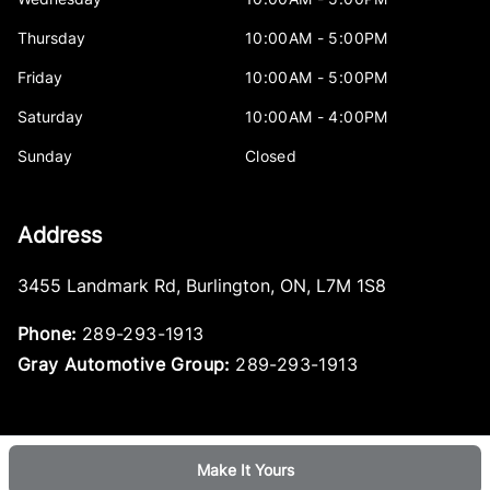
Thursday
10:00AM - 5:00PM
Friday
10:00AM - 5:00PM
Saturday
10:00AM - 4:00PM
Sunday
Closed
Address
3455 Landmark Rd
,
Burlington
,
ON
,
L7M 1S8
Phone:
289-293-1913
Gray Automotive Group:
289-293-1913
Make It Yours