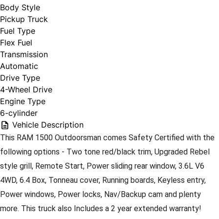
Body Style
Pickup Truck
Fuel Type
Flex Fuel
Transmission
Automatic
Drive Type
4-Wheel Drive
Engine Type
6-cylinder
Vehicle Description
This RAM 1500 Outdoorsman comes Safety Certified with the 
following options - Two tone red/black trim, Upgraded Rebel 
style grill, Remote Start, Power sliding rear window, 3.6L V6 
4WD, 6.4 Box, Tonneau cover, Running boards, Keyless entry, 
Power windows, Power locks, Nav/Backup cam and plenty 
more. This truck also Includes a 2 year extended warranty! 