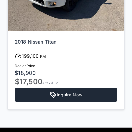
2018 Nissan Titan
199,100
KM
Dealer Price
$18,900
$17,500
+ tax & lic
Inquire Now