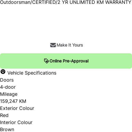
Outdoorsman/CERTIFIED/2 YR UNLIMITED KM WARRANTY
SOLD
Make It Yours
Online Pre-Approval
Vehicle Specifications
Doors
4-door
Mileage
159,247 KM
Exterior Colour
Red
Interior Colour
Brown