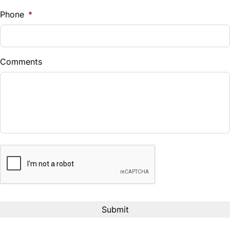
%
Phone
*
Down Payment
$
Comments
Balance to Finance
$18,388
Term (Months)
CAPTCHA
Interest Rate
%
Payment Frequency