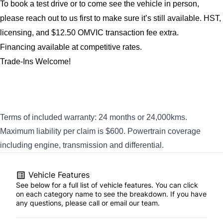
To book a test drive or to come see the vehicle in person, 
please reach out to us first to make sure it’s still available. 
HST, 
licensing, and $12.50 OMVIC transaction fee extra.
Financing available at competitive rates.
Trade-Ins Welcome!
Terms of included warranty: 24 months or 24,000kms.
Maximum liability per claim is $600. Powertrain coverage
including engine, transmission and differential.
Vehicle Features
See below for a full list of vehicle features. You can click
on each category name to see the breakdown. If you have
any questions, please call or email our team.