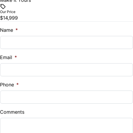
Make It Yours
Vehicle Price
Traction Control
$
Our Price
$14,999
Trade-In Value
$
Name
*
Vehicle Loan Balance
$
Email
*
Sales Tax
%
Phone
*
Down Payment
$
Comments
Balance to Finance
$14,999