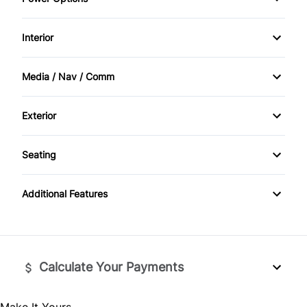
Power Steering
Daytime Running Lights
Power Mirrors
Interior
Driver Air Bag
Power Windows
Air Conditioning
Media / Nav / Comm
Front Head Air Bag
Cruise Control
AM/FM Radio
Heated Mirrors
Exterior
Power Door Locks
Auxiliary Audio Input
HID Headlights
Passenger Air Bag
Seating
Rear Bench Seat
MP3 Player
Privacy Glass
Split Bench Seat
Passenger Air Bag Sensor
Tilt Steering Wheel
Additional Features
Tow Hooks
Rear Head Air Bag
Tire Pressure Monitor
Side Air Bag
Calculate Your Payments
Stability Control