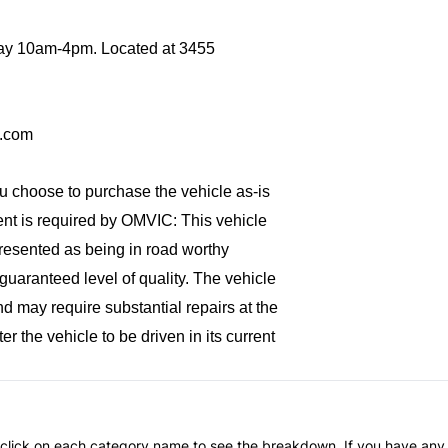
y 10am-4pm. Located at 
3455 
p.com
ou choose to purchase the vehicle as-is 
ment is required by OMVIC: 
This vehicle
represented as being in road worthy
uaranteed level of quality. The vehicle
nd may require substantial repairs at the
r the vehicle to be driven in its current
an click on each category name to see the breakdown. If you have any 