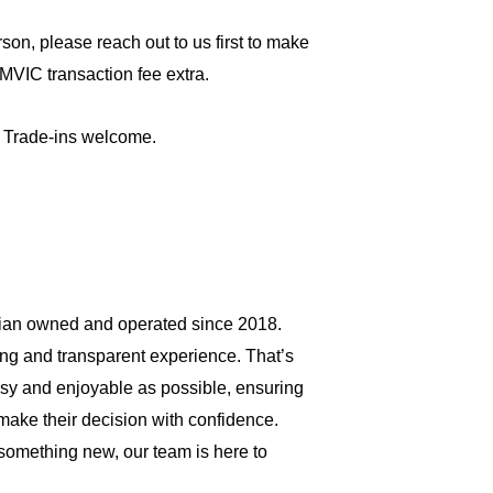
son, please reach out to us first to make 
MVIC transaction fee extra.
 Trade-ins welcome.
an owned and operated since 2018. 
ng and transparent experience. That’s 
sy and enjoyable as possible, ensuring 
make their decision with confidence. 
something new, our team is here to 