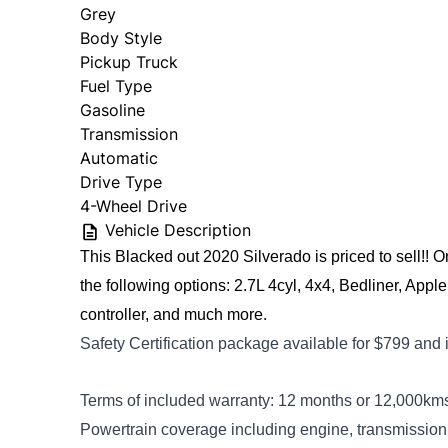
Grey
Body Style
Pickup Truck
Fuel Type
Gasoline
Transmission
Automatic
Drive Type
4-Wheel Drive
Vehicle Description
This Blacked out 2020 Silverado is priced to sell!! 
the following options: 2.7L 4cyl, 4x4, Bedliner, Apple 
controller, and much more. 
Safety Certification package available for $799
and 
Terms of included warranty: 12 months or 12,000kms.
Powertrain coverage including engine, transmission a