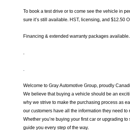
To book a test drive or to come see the vehicle in per
sure it’s still available. 
HST, licensing, and $12.50 O
Financing & extended warranty packages available.
.
.
Welcome to Gray Automotive Group, proudly Canadi
We believe that buying a vehicle should be an exciti
why we strive to make the purchasing process as ea
our customers have all the information they need to 
Whether you’re buying your first car or upgrading to 
guide you every step of the way. 