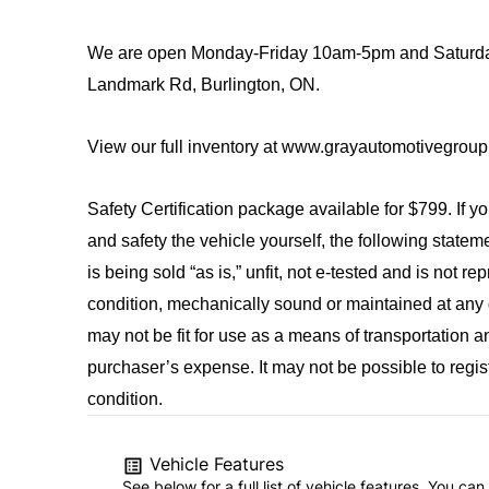
We are open Monday-Friday 10am-5pm and Saturda
Landmark Rd, Burlington, ON.
View our full inventory at www.grayautomotivegrou
Safety Certification package available for $799. If y
and safety the vehicle yourself, the following state
is being sold “as is,” unfit, not e-tested and is not 
condition, mechanically sound or maintained at any g
may not be fit for use as a means of transportation a
purchaser’s expense. It may not be possible to registe
condition.
Vehicle Features
See below for a full list of vehicle features. You c