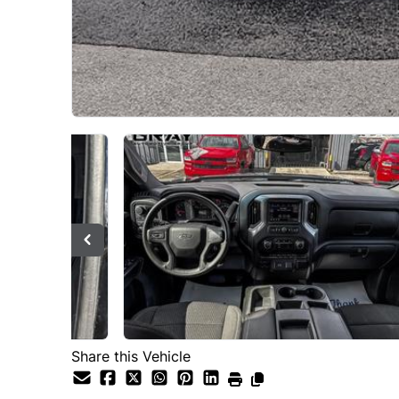
Share this Vehicle