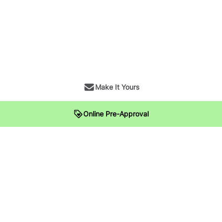
Make It Yours
Online Pre-Approval