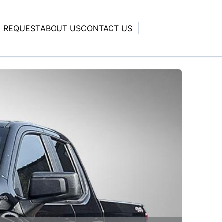
N REQUEST
ABOUT US
CONTACT US