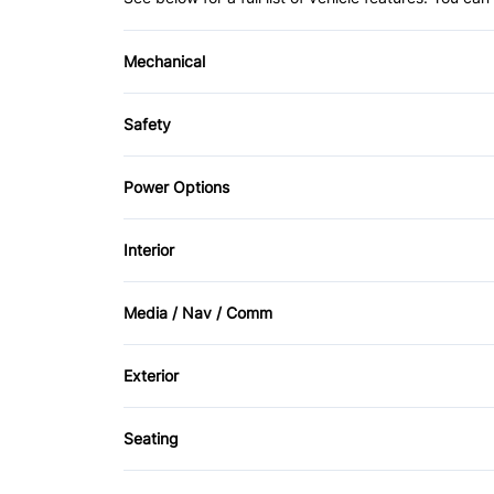
Mechanical
4-Wheel Disc Brakes
Safety
Power Steering
Back-Up Camera
Power Options
Driver Air Bag
Power Mirrors
Interior
Heated Mirrors
Air Conditioning
Media / Nav / Comm
Passenger Air Bag Sensor
Keyless Entry
AM/FM Radio
Side Air Bag
Exterior
Rear Bench Seat
Aluminum Wheels
Traction Control
Seating
Tire Pressure Monitor
Tow Hooks
Cloth Seats