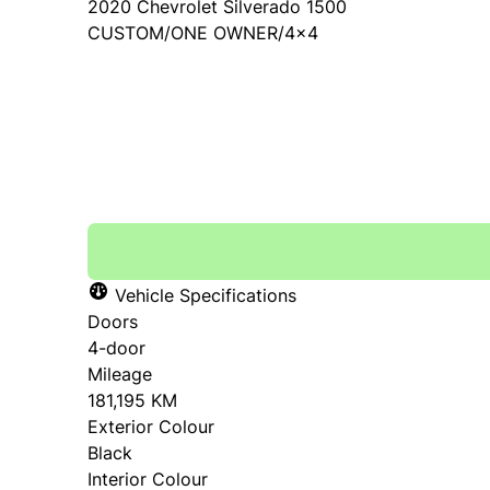
2020
Chevrolet
Silverado 1500
CUSTOM/ONE OWNER/4x4
SOLD
Vehicle Specifications
Doors
4-door
Mileage
181,195 KM
Exterior Colour
Black
Interior Colour