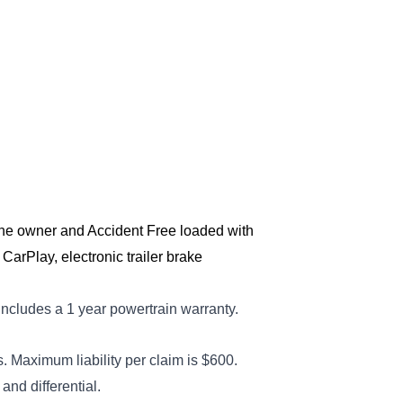
One owner and Accident Free loaded with 
CarPlay, electronic trailer brake 
includes a 1 year powertrain warranty
.
 Maximum liability per claim is $600.
nd differential.