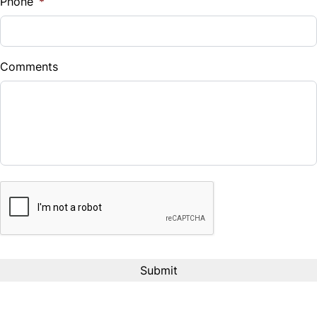
Phone
*
Down Payment
$
Comments
Balance to Finance
$110,999
Term (Months)
CAPTCHA
Interest Rate
%
Payment Frequency
Your Estimated Finance Payment