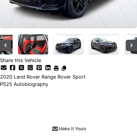
Share this Vehicle
2020
Land Rover
Range Rover Sport
P525 Autobiography
SOLD
Make It Yours