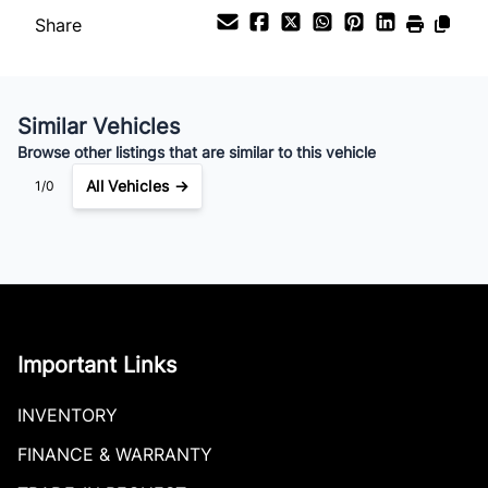
$923
Bi-Weekly
/
Share
Similar Vehicles
Browse other listings that are similar to this vehicle
All Vehicles →
1/0
Important Links
INVENTORY
FINANCE & WARRANTY