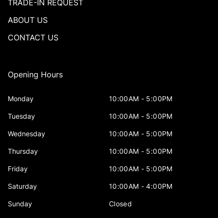
TRADE-IN REQUEST
ABOUT US
CONTACT US
Opening Hours
Monday
10:00AM - 5:00PM
Tuesday
10:00AM - 5:00PM
Wednesday
10:00AM - 5:00PM
Thursday
10:00AM - 5:00PM
Friday
10:00AM - 5:00PM
Saturday
10:00AM - 4:00PM
Sunday
Closed