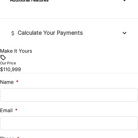
Leather Seats
Apple CarPlay
Lumbar Support
Automatic Headlights
Power Door Locks
Calculate Your Payments
Bluetooth
Security System
Make It Yours
Premium Sound System
Vehicle Price
Steering Wheel Controls
$
Our Price
SiriusXM Radio
$110,999
Tilt Steering Wheel
Trade-In Value
$
Name
*
Vehicle Loan Balance
$
Email
*
Sales Tax
%