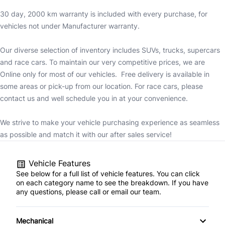
30 day, 2000 km warranty is included with every purchase, for
vehicles not under Manufacturer warranty.
Our diverse selection of inventory includes SUVs, trucks, supercars
and race cars. To maintain our very competitive prices, we are
Online only for most of our vehicles. Free delivery is available in
some areas or pick-up from our location. For race cars, please
contact us and well schedule you in at your convenience.
We strive to make your vehicle purchasing experience as seamless
as possible and match it with our after sales service!
Vehicle Features
See below for a full list of vehicle features. You can click
on each category name to see the breakdown. If you have
any questions, please call or email our team.
Mechanical