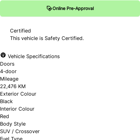
Online Pre-Approval
Certified
This vehicle is Safety Certified.
Vehicle Specifications
Doors
4-door
Mileage
22,476 KM
Exterior Colour
Black
Interior Colour
Red
Body Style
SUV / Crossover
Fuel Type