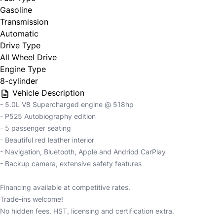
Gasoline
Transmission
Automatic
Drive Type
All Wheel Drive
Engine Type
8-cylinder
Vehicle Description
- 5.0L V8 Supercharged engine @ 518hp
- P525 Autobiography edition
- 5 passenger seating
- Beautiful red leather interior
- Navigation, Bluetooth, Apple and Andriod CarPlay
- Backup camera, extensive safety features
Financing available at competitive rates.
Trade-ins welcome!
No hidden fees. HST, licensing and certification extra.